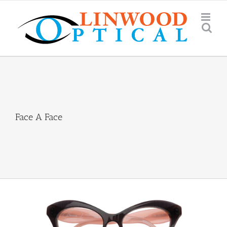
Skip
to
content
Face A Face