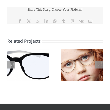
Share This Story, Choose Your Platform!
Facebook
X
Reddit
LinkedIn
WhatsApp
Tumblr
Pinterest
Vk
Email
Related Projects
Lindberg-kids-
Lindberg-kids-
sx9551eweb
sx9551bat2x