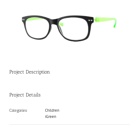
View
Larger
Image
Project Description
Project Details
Children
Categories:
iGreen