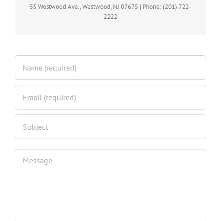
M,W,F 10am -6pm | Tues & Thur. 10am -7pm | Sat. 10am – 5pm
55 Westwood Ave., Westwood, NJ 07675 | Phone: (201) 722-
| Sun Closed
2222