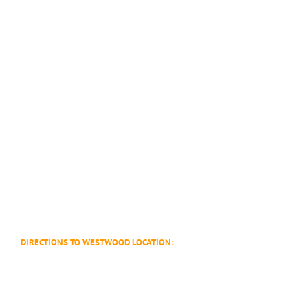
DIRECTIONS TO WESTWOOD LOCATION: