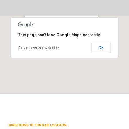
Skip
to
content
55 Westwood Avenue Westwood, NJ 07675
This page can't load Google Maps correctly.
104 Linwood Plaza Fort Lee NJ 07024
OK
Do you own this website?
DIRECTIONS TO FORTLEE LOCATION: