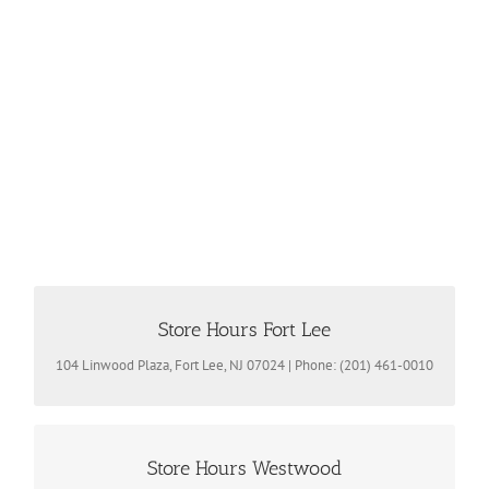
Store Hours Fort Lee
Store Hours
Mon – Fri 10 am -7:30pm | Sat. 10am -5pm | Sun Closed
104 Linwood Plaza, Fort Lee, NJ 07024 | Phone: (201) 461-0010
Store Hours Westwood
Store Hours