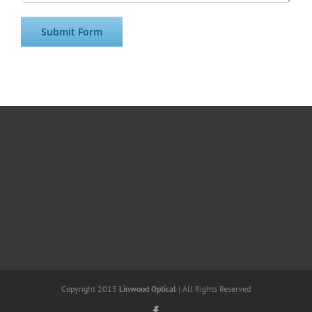
Copyright 2015
Linwood Optical
| All Rights Reserved
Facebook